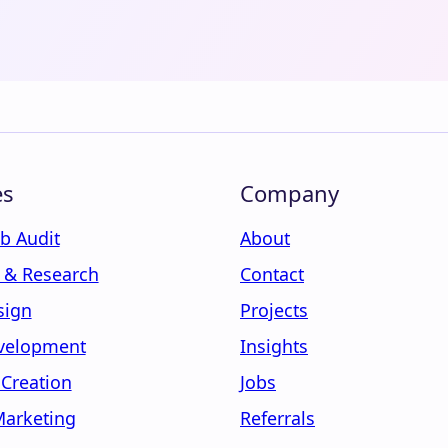
es
Company
b Audit
About
y & Research
Contact
sign
Projects
velopment
Insights
 Creation
Jobs
Marketing
Referrals