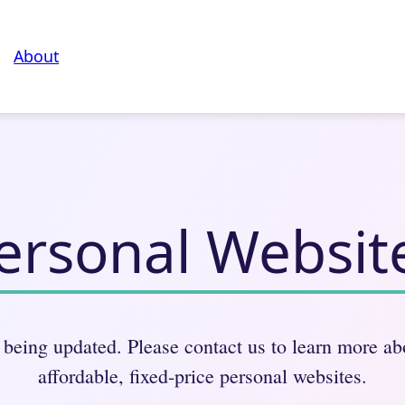
About
ersonal Websit
 being updated. Please contact us to learn more a
affordable, fixed-price personal websites.