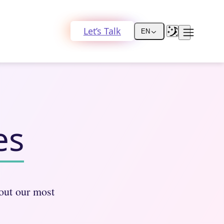
Let’s Talk
EN
es
bout our most