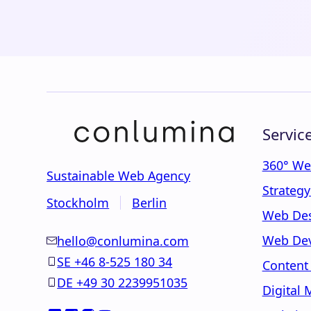
Servic
360° We
Sustainable Web Agency
Strateg
Stockholm
Berlin
Web De
Web De
hello@conlumina.com
SE +46 8-525 180 34
Content
DE +49 30 2239951035
Digital 