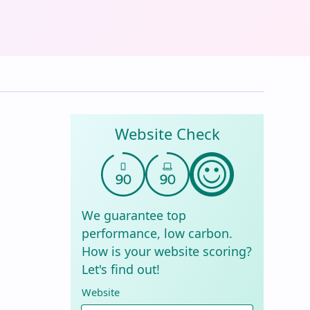
Website Check
We guarantee top
performance, low carbon.
How is your website scoring?
Let's find out!
Website