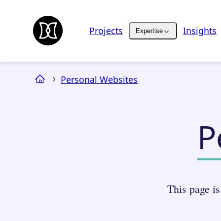
Projects
Insights
Expertise
Personal Websites
P
This page is