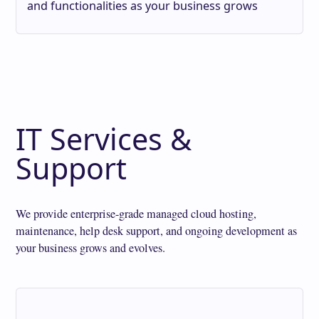
and functionalities as your business grows
IT Services &
Support
We provide enterprise-grade managed cloud hosting,
maintenance, help desk support, and ongoing development as
your business grows and evolves.