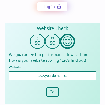
Log In
Website Check
We guarantee top performance, low carbon.
How is your website scoring? Let's find out!
Website