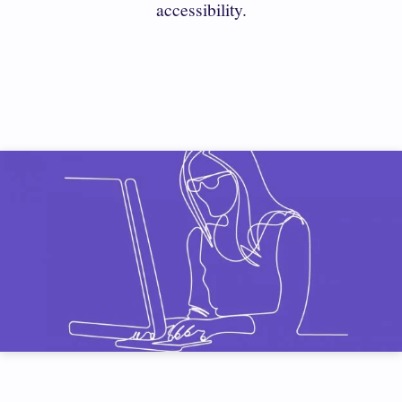
accessibility.