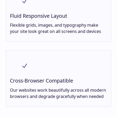
Fluid Responsive Layout
Flexible grids, images, and typography make
your site look great on all screens and devices
Cross-Browser Compatible
Our websites work beautifully across all modern
browsers and degrade gracefully when needed