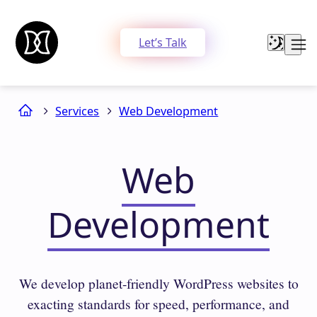
Let’s Talk
Services
Web Development
Web
Development
We develop planet-friendly WordPress websites to
exacting standards for speed, performance, and