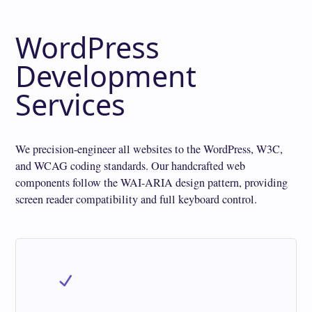
WordPress
Development
Services
We precision-engineer all websites to the WordPress, W3C,
and WCAG coding standards. Our handcrafted web
components follow the WAI-ARIA design pattern, providing
screen reader compatibility and full keyboard control.