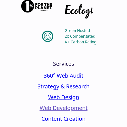
Green Hosted
2x Compensated
A+ Carbon Rating
Services
360° Web Audit
Strategy & Research
Web Design
Web Development
Content Creation