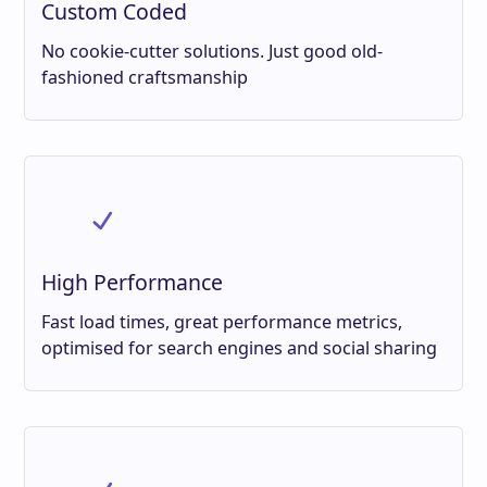
Custom Coded
No cookie-cutter solutions. Just good old-
fashioned craftsmanship
High Performance
Fast load times, great performance metrics,
optimised for search engines and social sharing