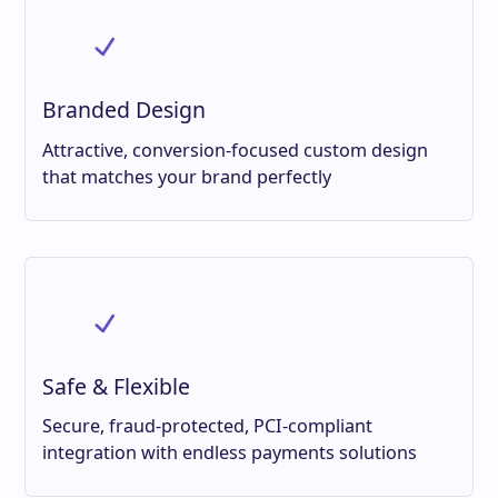
Branded Design
Attractive, conversion-focused custom design
that matches your brand perfectly
Safe & Flexible
Secure, fraud-protected, PCI-compliant
integration with endless payments solutions