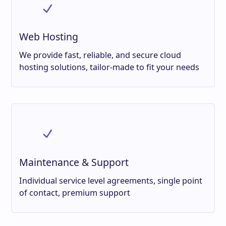
Web Hosting
We provide fast, reliable, and secure cloud
hosting solutions, tailor-made to fit your needs
Maintenance & Support
Individual service level agreements, single point
of contact, premium support