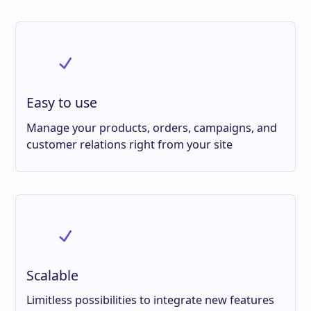
Easy to use
Manage your products, orders, campaigns, and
customer relations right from your site
Scalable
Limitless possibilities to integrate new features