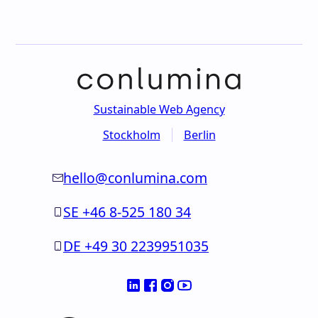
Sustainable Web Agency
Stockholm
Berlin
hello@conlumina.com
SE +46 8-525 180 34
DE +49 30 2239951035