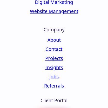
Digital Marketing
Website Management
Company
About
Contact
Projects
Insights
Jobs
Referrals
Client Portal