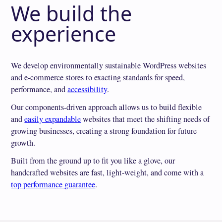
We build the
experience
We develop environmentally sustainable WordPress websites
and e-commerce stores to exacting standards for speed,
performance, and
accessibility
.
Our components-driven approach allows us to build flexible
and
easily expandable
websites that meet the shifting needs of
growing businesses, creating a strong foundation for future
growth.
Built from the ground up to fit you like a glove, our
handcrafted websites are fast, light-weight, and come with a
top performance guarantee
.