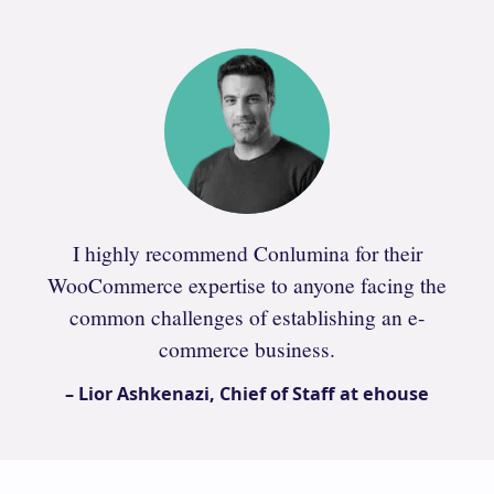
I highly recommend Conlumina for their
WooCommerce expertise to anyone facing the
common challenges of establishing an e-
commerce business.
– Lior Ashkenazi, Chief of Staff at ehouse