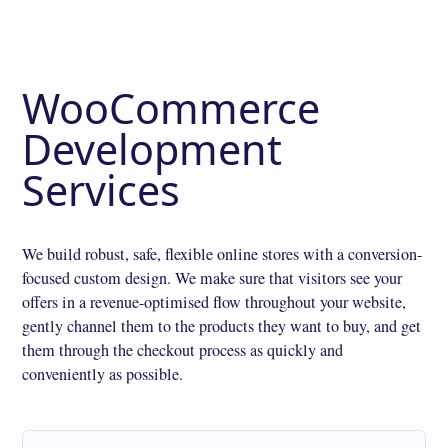
WooCommerce
Development
Services
We build robust, safe, flexible online stores with a conversion-
focused custom design. We make sure that visitors see your
offers in a revenue-optimised flow throughout your website,
gently channel them to the products they want to buy, and get
them through the checkout process as quickly and
conveniently as possible.