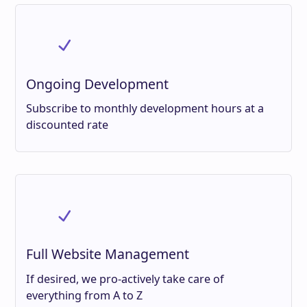
Ongoing Development
Subscribe to monthly development hours at a
discounted rate
Full Website Management
If desired, we pro-actively take care of
everything from A to Z