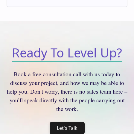
Ready To Level Up?
Book a free consultation call with us today to
discuss your project, and how we may be able to
help you. Don't worry, there is no sales team here –
you’ll speak directly with the people carrying out
the work.
Let's Talk