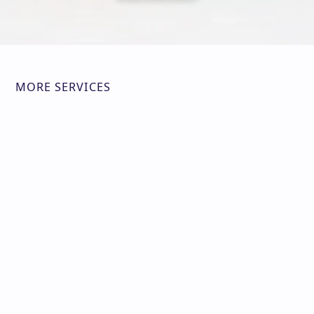
MORE SERVICES