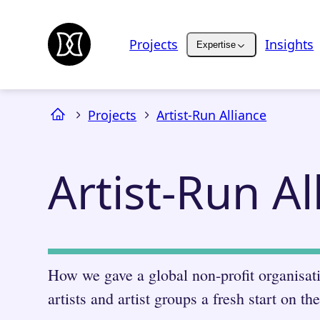
Projects
Insights
Expertise
Projects
Artist-Run Alliance
Artist-Run Al
How we gave a global non-profit organisat
artists and artist groups a fresh start on th