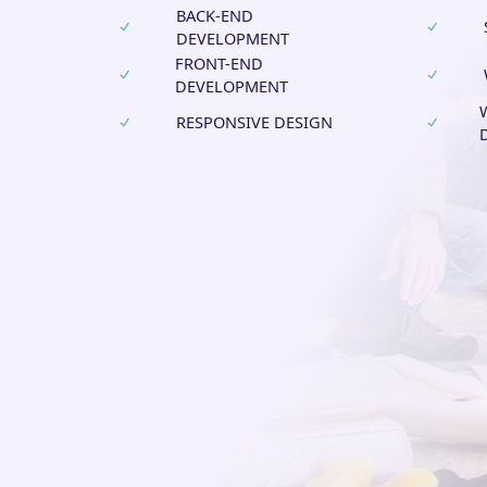
BACK-END
DEVELOPMENT
FRONT-END
DEVELOPMENT
RESPONSIVE DESIGN