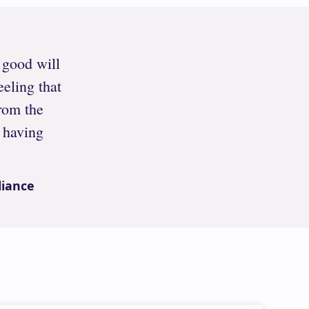
h good will
eeling that
rom the
 having
liance