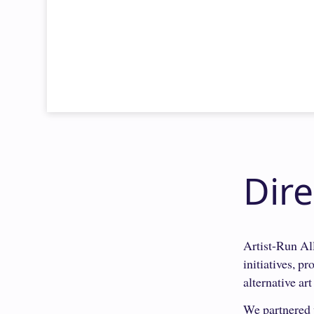
Dir
Artist-Run All
initiatives, p
alternative art
We partnered w