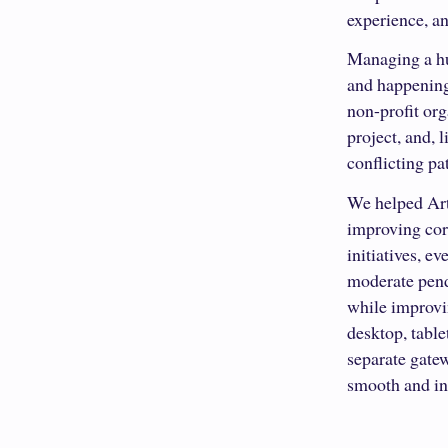
experience, an
Managing a hu
and happenings
non-profit or
project, and, 
conflicting pa
We helped Art
improving cor
initiatives, e
moderate pendi
while improvin
desktop, table
separate gatew
smooth and int