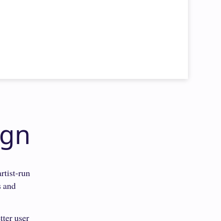
ign
rtist-run
s and
tter user