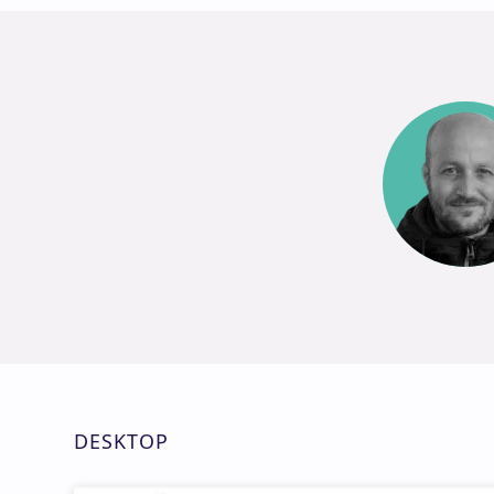
DESKTOP