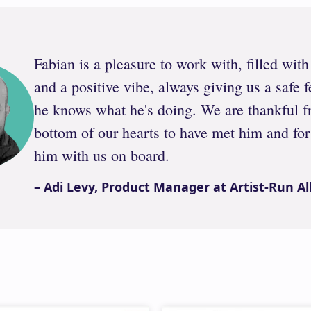
Fabian is a pleasure to work with, filled wit
and a positive vibe, always giving us a safe f
he knows what he's doing. We are thankful f
bottom of our hearts to have met him and for
him with us on board.
– Adi Levy, Product Manager at Artist-Run Al