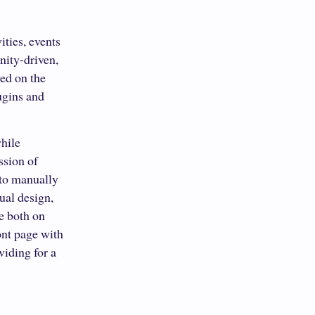
ties, events
nity-driven,
ed on the
lugins and
while
ssion of
 to manually
ual design,
ce both on
ont page with
viding for a