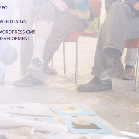
SEO
WEB DESIGN
WORDPRESS CMS
DEVELOPMENT