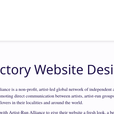
ectory Website Des
iance is a non-profit, artist-led global network of independent a
romoting direct communication between artists, artist-run group
 lovers in their localities and around the world.
ith Artist-Run Alliance to give their website a fresh look, a be