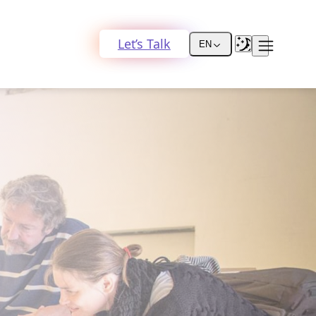
Let’s Talk
EN