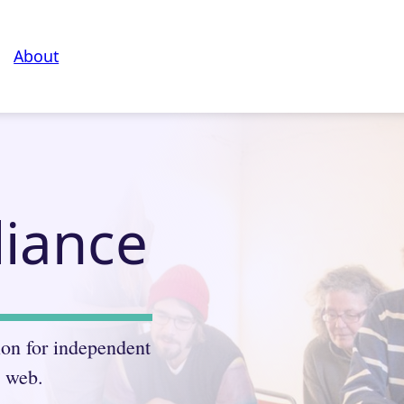
About
liance
ion for independent
e web.