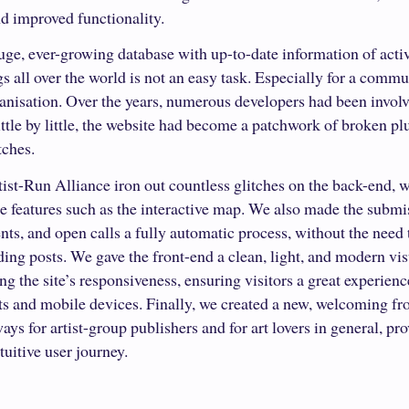
d improved functionality.
ge, ever-growing database with up-to-date information of activi
 all over the world is not an easy task. Especially for a commu
ganisation. Over the years, numerous developers had been involv
little by little, the website had become a patchwork of broken p
tches.
ist-Run Alliance iron out countless glitches on the back-end, 
e features such as the interactive map. We also made the submi
vents, and open calls a fully automatic process, without the need
ng posts. We gave the front-end a clean, light, and modern vis
g the site’s responsiveness, ensuring visitors a great experien
ts and mobile devices. Finally, we created a new, welcoming fr
ays for artist-group publishers and for art lovers in general, pro
uitive user journey.