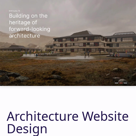
Architecture Website
Design