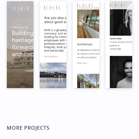
MORE PROJECTS