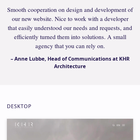
Smooth cooperation on design and development of
our new website. Nice to work with a developer
that easily understood our needs and requests, and
efficiently turned them into solutions. A small
agency that you can rely on.
– Anne Lubbe, Head of Communications at KHR
Architecture
DESKTOP