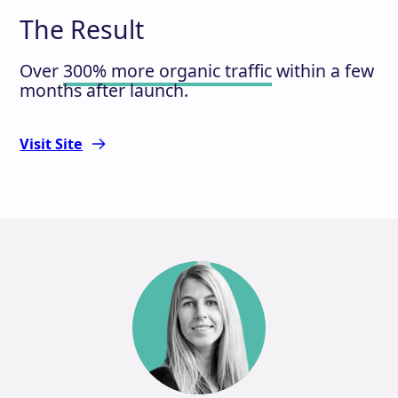
The Result
Over
300% more organic traffic
within a few
months after launch.
Visit Site