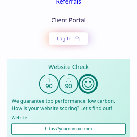
Referrals
Client Portal
Log In
Website Check
We guarantee top performance, low carbon.
How is your website scoring? Let's find out!
Website