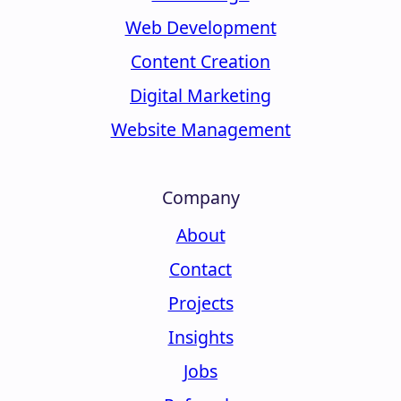
Web Development
Content Creation
Digital Marketing
Website Management
Company
About
Contact
Projects
Insights
Jobs