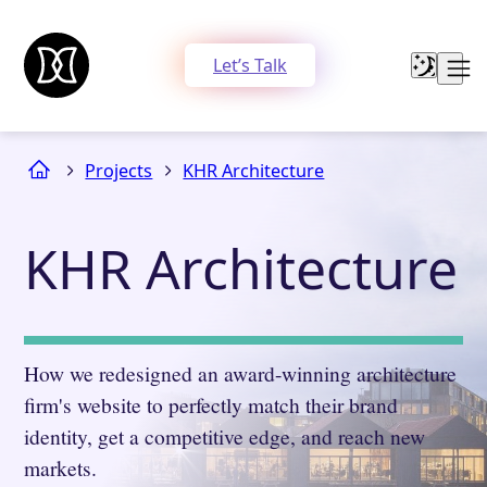
Let’s Talk
Projects
KHR Architecture
KHR Architecture
How we redesigned an award-winning architecture
firm's website to perfectly match their brand
identity, get a competitive edge, and reach new
markets.