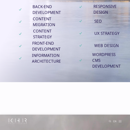
RESPONSIVE
BACK-END
DESIGN
DEVELOPMENT
CONTENT
SEO
MIGRATION
CONTENT
UX STRATEGY
STRATEGY
FRONT-END
WEB DESIGN
DEVELOPMENT
WORDPRESS
INFORMATION
CMS
ARCHITECTURE
DEVELOPMENT