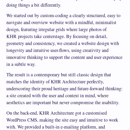
doing things a bit differently.
We started out by custom-coding a clearly structured, easy to
navigate and overview website with a mindful, minimalist
design, featuring irregular grids where large photos of
KHR projects take centerstage. By focusing on detail,
geometry and consistency, we created a website design with
longevity and intuitive user-flows, using creativity and
innovative thinking to support the content and user experience
in a subtle way.
The result is a contemporary but still classic design that
matches the identity of KHR Architecture perfectly,
underscoring their proud heritage and future-forward thinking:
a site created with the user and context in mind, where
aesthetics are important but never compromise the usability.
On the back-end, KHR Architecture got a customised
WordPress CMS, making the site easy and intuitive to work
with. We provided a built-in e-mailing platform, and