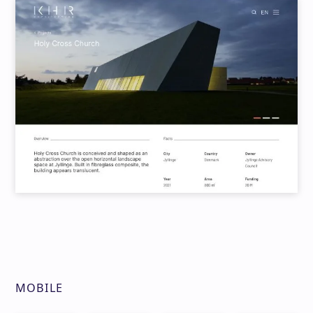
MOBILE