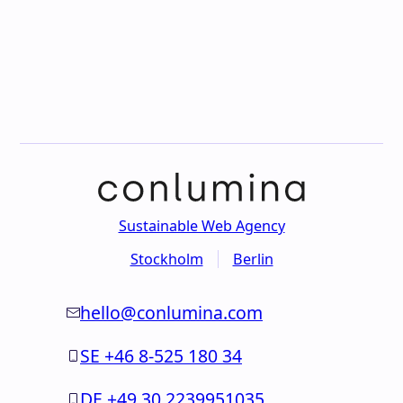
Sustainable Web Agency
Stockholm
Berlin
hello@conlumina.com
SE +46 8-525 180 34
DE +49 30 2239951035