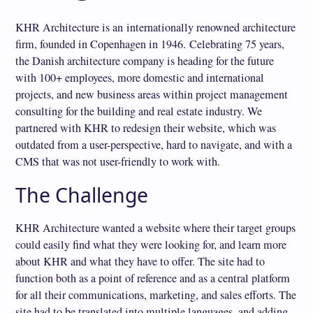
KHR Architecture is an internationally renowned architecture
firm, founded in Copenhagen in 1946. Celebrating 75 years,
the Danish architecture company is heading for the future
with 100+ employees, more domestic and international
projects, and new business areas within project management
consulting for the building and real estate industry. We
partnered with KHR to redesign their website, which was
outdated from a user-perspective, hard to navigate, and with a
CMS that was not user-friendly to work with.
The Challenge
KHR Architecture wanted a website where their target groups
could easily find what they were looking for, and learn more
about KHR and what they have to offer. The site had to
function both as a point of reference and as a central platform
for all their communications, marketing, and sales efforts. The
site had to be translated into multiple languages, and adding