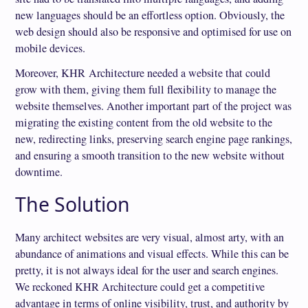
new languages should be an effortless option. Obviously, the
web design should also be responsive and optimised for use on
mobile devices.
Moreover, KHR Architecture needed a website that could
grow with them, giving them full flexibility to manage the
website themselves. Another important part of the project was
migrating the existing content from the old website to the
new, redirecting links, preserving search engine page rankings,
and ensuring a smooth transition to the new website without
downtime.
The Solution
Many architect websites are very visual, almost arty, with an
abundance of animations and visual effects. While this can be
pretty, it is not always ideal for the user and search engines.
We reckoned KHR Architecture could get a competitive
advantage in terms of online visibility, trust, and authority by