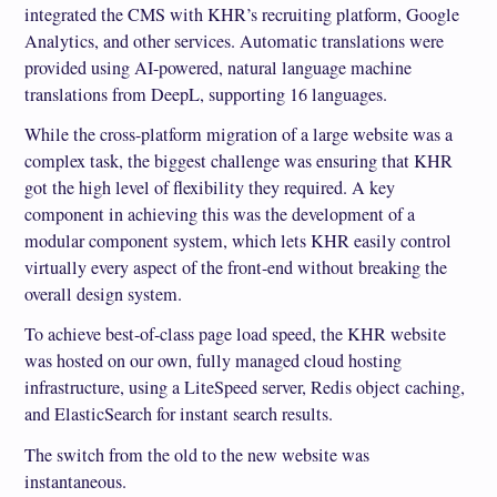
integrated the CMS with KHR’s recruiting platform, Google
Analytics, and other services. Automatic translations were
provided using AI-powered, natural language machine
translations from DeepL, supporting 16 languages.
While the cross-platform migration of a large website was a
complex task, the biggest challenge was ensuring that KHR
got the high level of flexibility they required. A key
component in achieving this was the development of a
modular component system, which lets KHR easily control
virtually every aspect of the front-end without breaking the
overall design system.
To achieve best-of-class page load speed, the KHR website
was hosted on our own, fully managed cloud hosting
infrastructure, using a LiteSpeed server, Redis object caching,
and ElasticSearch for instant search results.
The switch from the old to the new website was
instantaneous.