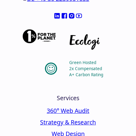
Green Hosted
2x Compensated
A+ Carbon Rating
Services
360° Web Audit
Strategy & Research
Web Design